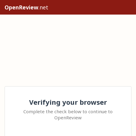
OpenReview
.net
Verifying your browser
Complete the check below to continue to
OpenReview