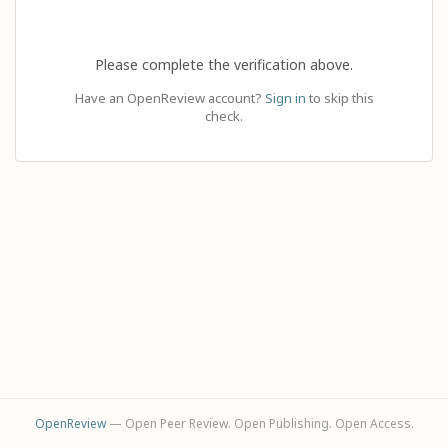
Please complete the verification above.
Have an OpenReview account?
Sign in
to skip this
check.
OpenReview
— Open Peer Review. Open Publishing. Open Access.