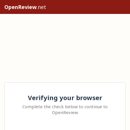
OpenReview
.net
Verifying your browser
Complete the check below to continue to
OpenReview