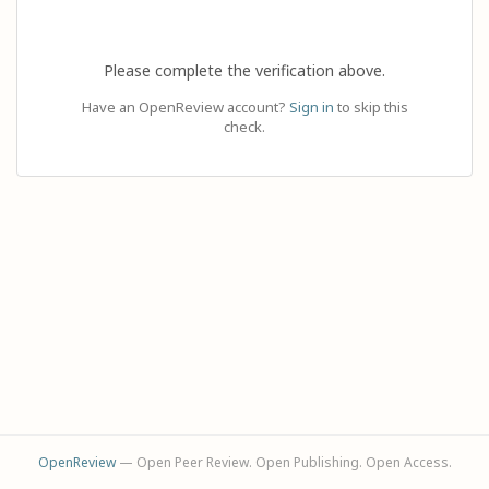
Please complete the verification above.
Have an OpenReview account?
Sign in
to skip this
check.
OpenReview
— Open Peer Review. Open Publishing. Open Access.