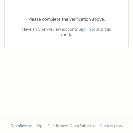
Please complete the verification above.
Have an OpenReview account?
Sign in
to skip this
check.
OpenReview
— Open Peer Review. Open Publishing. Open Access.