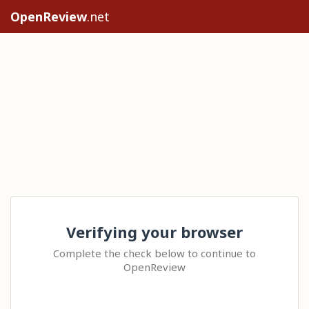
OpenReview
.net
Verifying your browser
Complete the check below to continue to
OpenReview