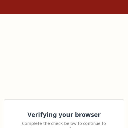
Verifying your browser
Complete the check below to continue to