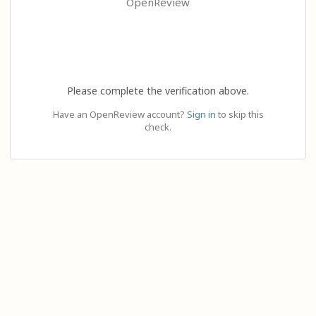
OpenReview
Please complete the verification above.
Have an OpenReview account?
Sign in
to skip this
check.