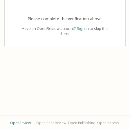
Please complete the verification above.
Have an OpenReview account?
Sign in
to skip this
check.
OpenReview
— Open Peer Review. Open Publishing. Open Access.