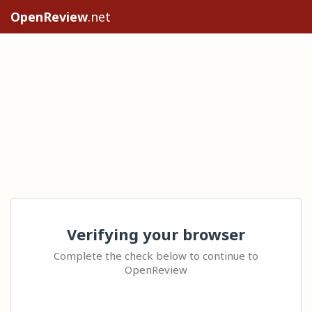
OpenReview
.net
Verifying your browser
Complete the check below to continue to
OpenReview