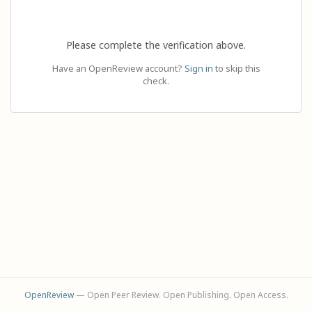
Please complete the verification above.
Have an OpenReview account?
Sign in
to skip this
check.
OpenReview
— Open Peer Review. Open Publishing. Open Access.