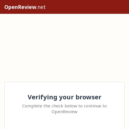
OpenReview
.net
Verifying your browser
Complete the check below to continue to
OpenReview