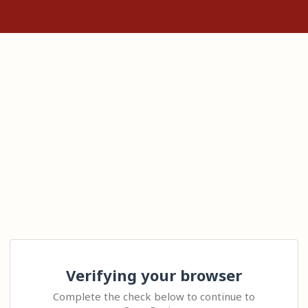
Verifying your browser
Complete the check below to continue to