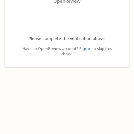
OpenReview
Please complete the verification above.
Have an OpenReview account?
Sign in
to skip this
check.