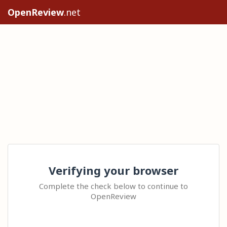
OpenReview
.net
Verifying your browser
Complete the check below to continue to
OpenReview