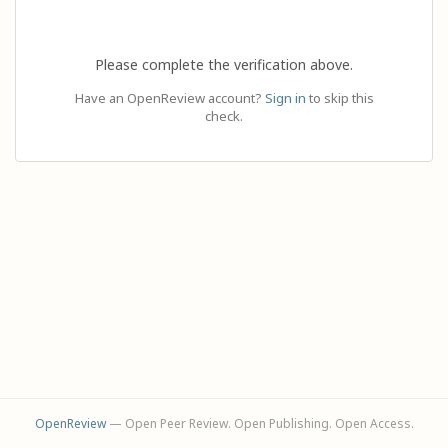
Please complete the verification above.
Have an OpenReview account?
Sign in
to skip this
check.
OpenReview
— Open Peer Review. Open Publishing. Open Access.