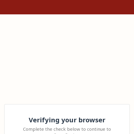
Verifying your browser
Complete the check below to continue to