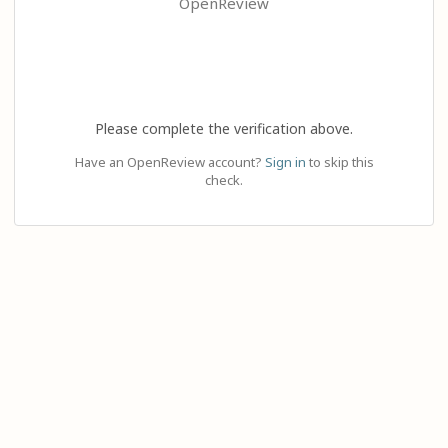
OpenReview
Please complete the verification above.
Have an OpenReview account?
Sign in
to skip this
check.