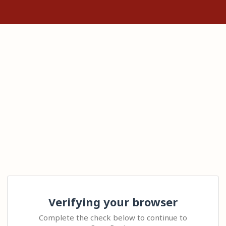
Verifying your browser
Complete the check below to continue to