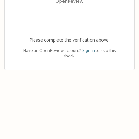
OpenReview
Please complete the verification above.
Have an OpenReview account?
Sign in
to skip this
check.