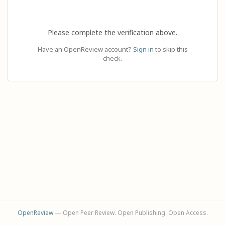
Please complete the verification above.
Have an OpenReview account?
Sign in
to skip this
check.
OpenReview
— Open Peer Review. Open Publishing. Open Access.