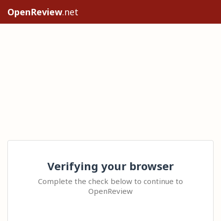
OpenReview
.net
Verifying your browser
Complete the check below to continue to
OpenReview