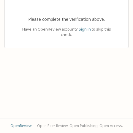
Please complete the verification above.
Have an OpenReview account?
Sign in
to skip this
check.
OpenReview
— Open Peer Review. Open Publishing. Open Access.