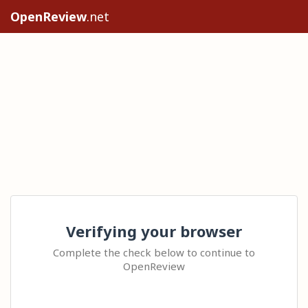
OpenReview
.net
Verifying your browser
Complete the check below to continue to
OpenReview