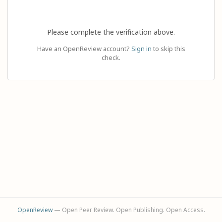
Please complete the verification above.
Have an OpenReview account?
Sign in
to skip this
check.
OpenReview
— Open Peer Review. Open Publishing. Open Access.