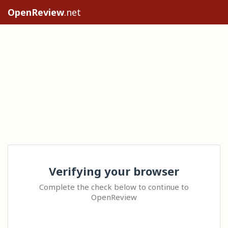
OpenReview
.net
Verifying your browser
Complete the check below to continue to
OpenReview