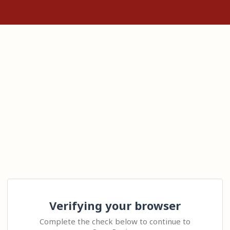
Verifying your browser
Complete the check below to continue to