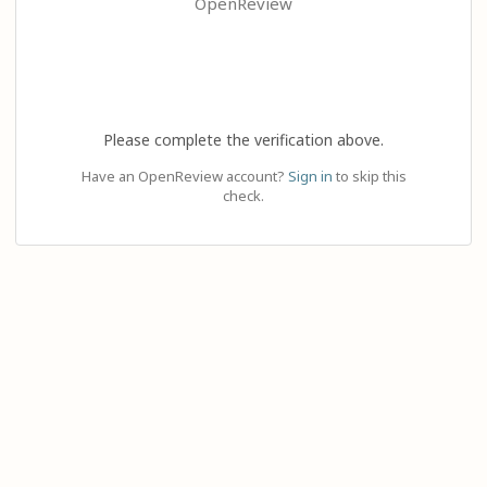
OpenReview
Please complete the verification above.
Have an OpenReview account?
Sign in
to skip this
check.