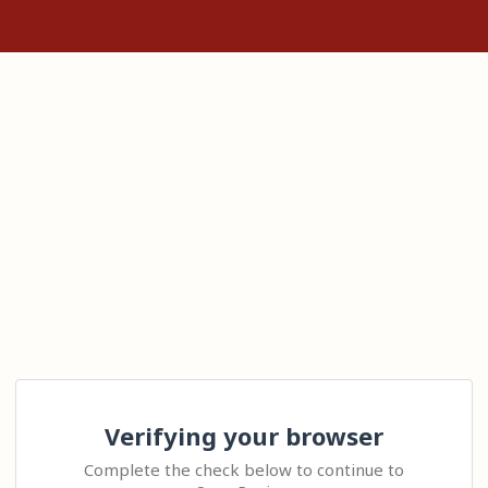
Verifying your browser
Complete the check below to continue to