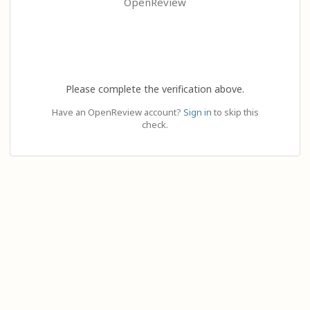
OpenReview
Please complete the verification above.
Have an OpenReview account?
Sign in
to skip this
check.