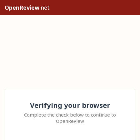
OpenReview
.net
Verifying your browser
Complete the check below to continue to
OpenReview