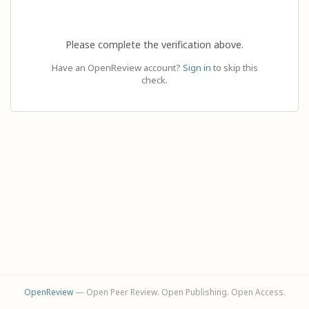
Please complete the verification above.
Have an OpenReview account?
Sign in
to skip this
check.
OpenReview
— Open Peer Review. Open Publishing. Open Access.