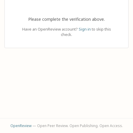
Please complete the verification above.
Have an OpenReview account?
Sign in
to skip this
check.
OpenReview
— Open Peer Review. Open Publishing. Open Access.