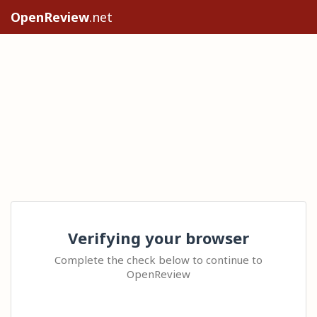
OpenReview
.net
Verifying your browser
Complete the check below to continue to
OpenReview