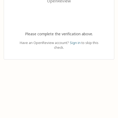
OpenReview
Please complete the verification above.
Have an OpenReview account?
Sign in
to skip this
check.