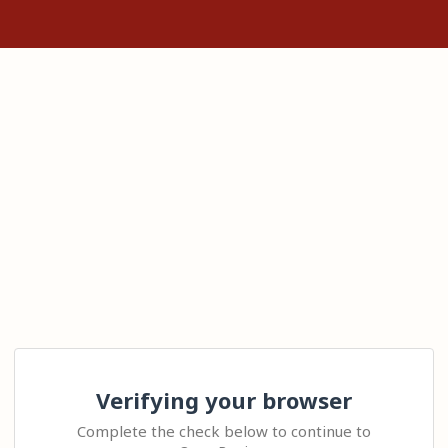
Verifying your browser
Complete the check below to continue to