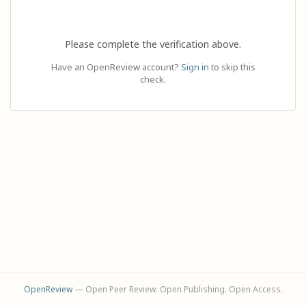
Please complete the verification above.
Have an OpenReview account?
Sign in
to skip this
check.
OpenReview
— Open Peer Review. Open Publishing. Open Access.