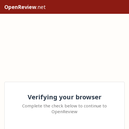
OpenReview
.net
Verifying your browser
Complete the check below to continue to
OpenReview