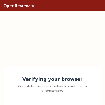
OpenReview
.net
Verifying your browser
Complete the check below to continue to
OpenReview