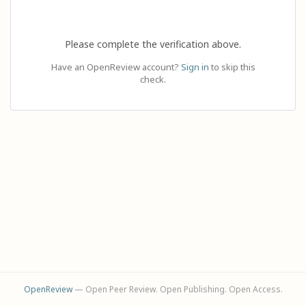
Please complete the verification above.
Have an OpenReview account?
Sign in
to skip this
check.
OpenReview
— Open Peer Review. Open Publishing. Open Access.