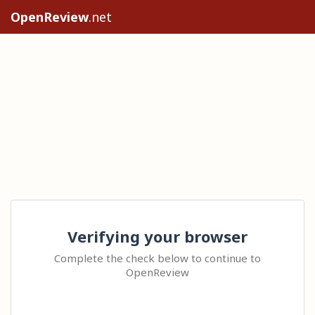
OpenReview
.net
Verifying your browser
Complete the check below to continue to
OpenReview