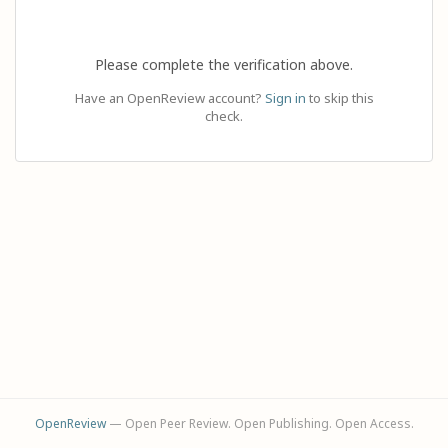
Please complete the verification above.
Have an OpenReview account?
Sign in
to skip this
check.
OpenReview
— Open Peer Review. Open Publishing. Open Access.