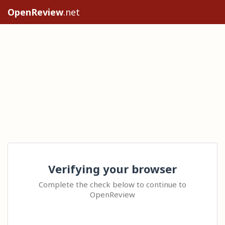
OpenReview
.net
Verifying your browser
Complete the check below to continue to
OpenReview