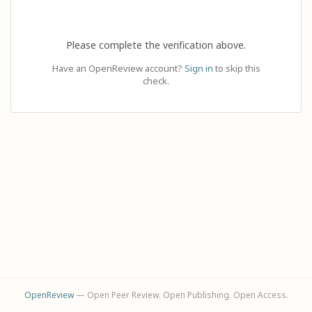
Please complete the verification above.
Have an OpenReview account?
Sign in
to skip this
check.
OpenReview
— Open Peer Review. Open Publishing. Open Access.