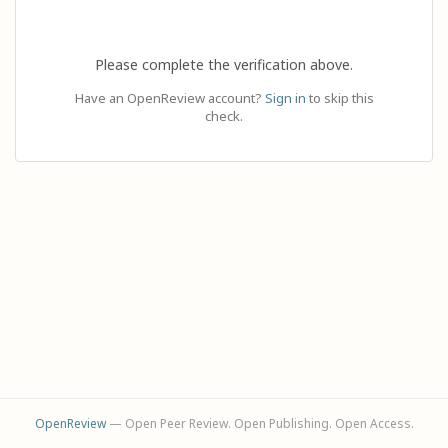
Please complete the verification above.
Have an OpenReview account?
Sign in
to skip this
check.
OpenReview
— Open Peer Review. Open Publishing. Open Access.