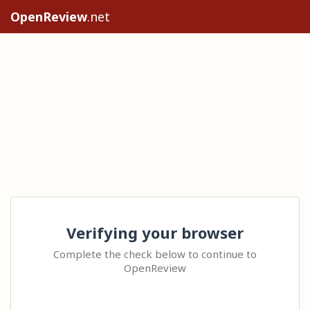
OpenReview
.net
Verifying your browser
Complete the check below to continue to
OpenReview