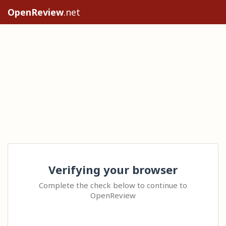
OpenReview
.net
Verifying your browser
Complete the check below to continue to
OpenReview