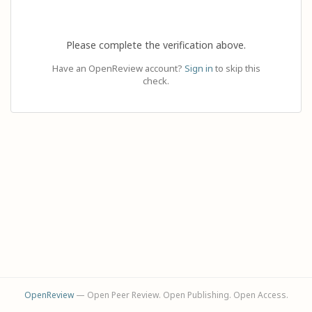
Please complete the verification above.
Have an OpenReview account?
Sign in
to skip this
check.
OpenReview
— Open Peer Review. Open Publishing. Open Access.