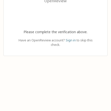
OpenReview
Please complete the verification above.
Have an OpenReview account?
Sign in
to skip this
check.