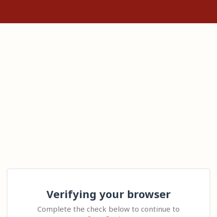
Verifying your browser
Complete the check below to continue to