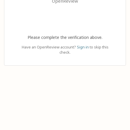
OpenReview
Please complete the verification above.
Have an OpenReview account?
Sign in
to skip this
check.