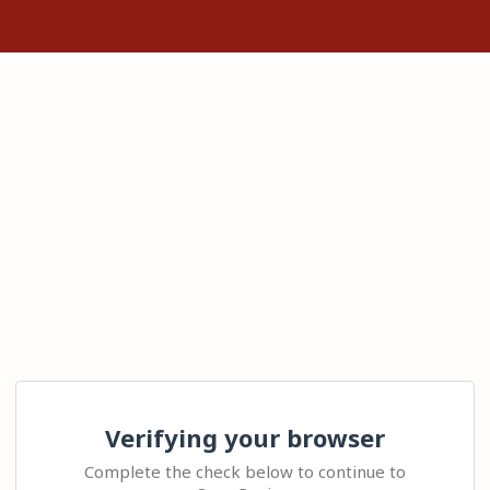
Verifying your browser
Complete the check below to continue to