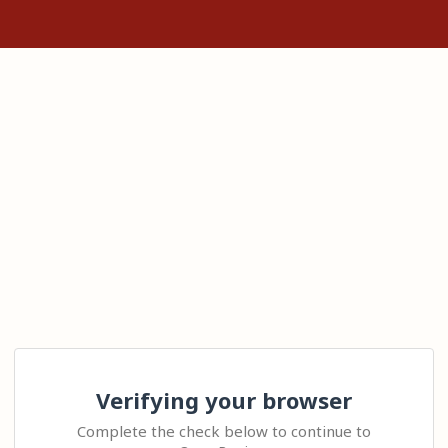
Verifying your browser
Complete the check below to continue to