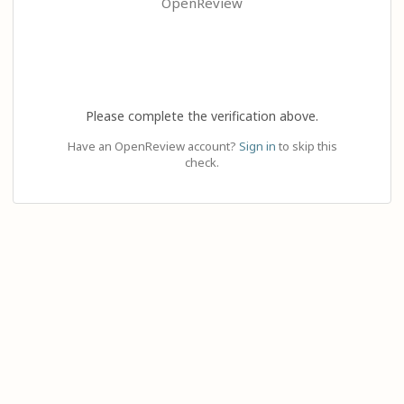
OpenReview
Please complete the verification above.
Have an OpenReview account?
Sign in
to skip this
check.