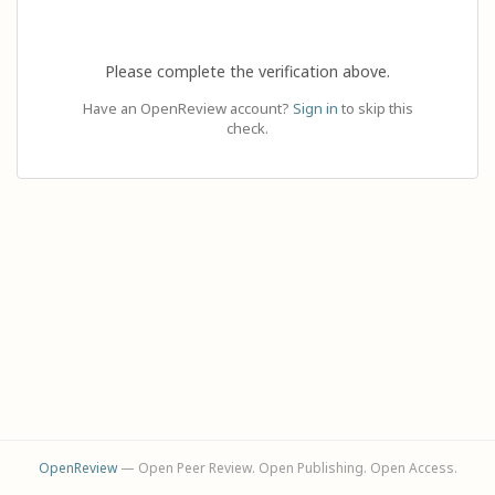
Please complete the verification above.
Have an OpenReview account?
Sign in
to skip this
check.
OpenReview
— Open Peer Review. Open Publishing. Open Access.