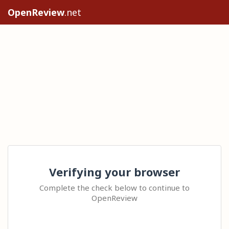
OpenReview
.net
Verifying your browser
Complete the check below to continue to
OpenReview