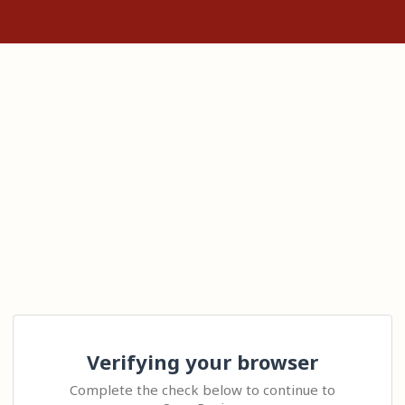
Verifying your browser
Complete the check below to continue to