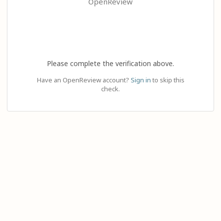
OpenReview
Please complete the verification above.
Have an OpenReview account?
Sign in
to skip this
check.