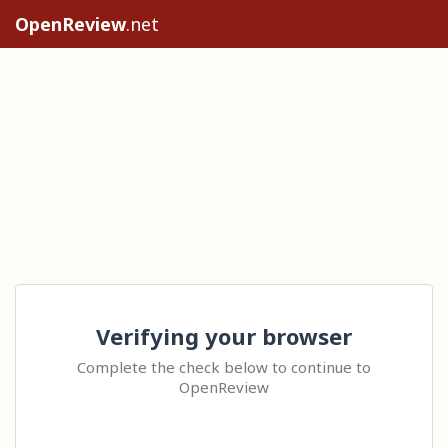
OpenReview
.net
Verifying your browser
Complete the check below to continue to
OpenReview