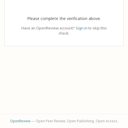
Please complete the verification above.
Have an OpenReview account?
Sign in
to skip this
check.
OpenReview
— Open Peer Review. Open Publishing. Open Access.