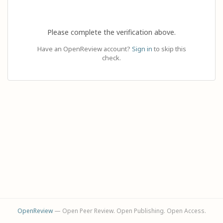
Please complete the verification above.
Have an OpenReview account?
Sign in
to skip this
check.
OpenReview
— Open Peer Review. Open Publishing. Open Access.