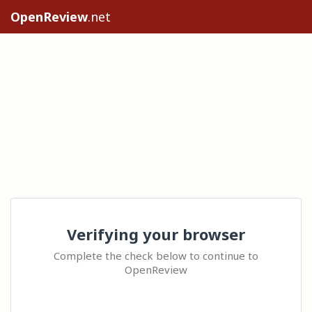
OpenReview
.net
Verifying your browser
Complete the check below to continue to
OpenReview