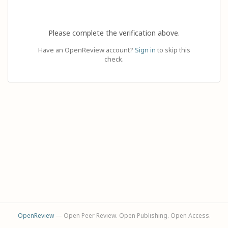
Please complete the verification above.
Have an OpenReview account?
Sign in
to skip this
check.
OpenReview
— Open Peer Review. Open Publishing. Open Access.