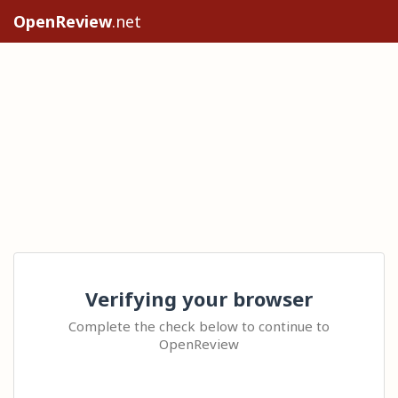
OpenReview
.net
Verifying your browser
Complete the check below to continue to
OpenReview