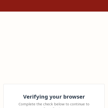
Verifying your browser
Complete the check below to continue to