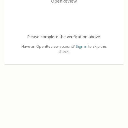
OpenReview
Please complete the verification above.
Have an OpenReview account?
Sign in
to skip this
check.