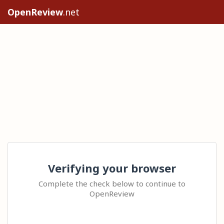
OpenReview
.net
Verifying your browser
Complete the check below to continue to
OpenReview