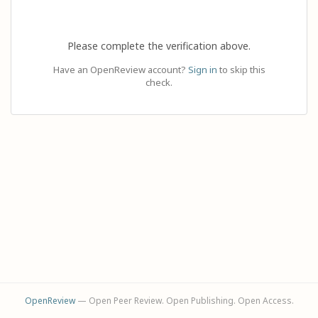
Please complete the verification above.
Have an OpenReview account?
Sign in
to skip this
check.
OpenReview
— Open Peer Review. Open Publishing. Open Access.