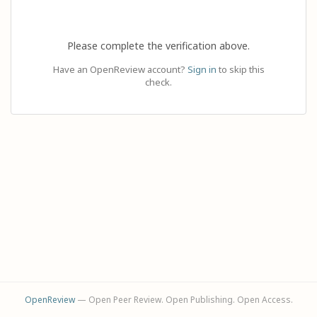
Please complete the verification above.
Have an OpenReview account?
Sign in
to skip this
check.
OpenReview
— Open Peer Review. Open Publishing. Open Access.