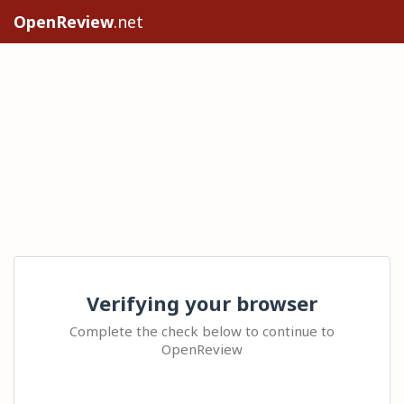
OpenReview
.net
Verifying your browser
Complete the check below to continue to
OpenReview