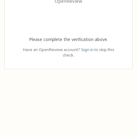
OpenReview
Please complete the verification above.
Have an OpenReview account?
Sign in
to skip this
check.