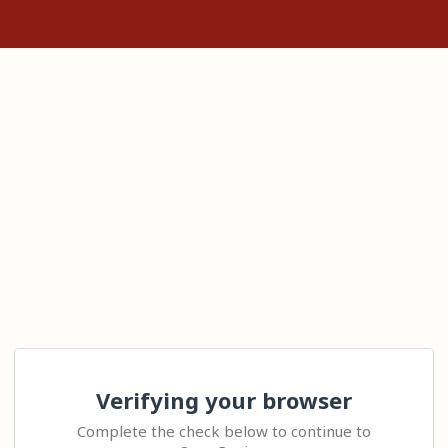
Verifying your browser
Complete the check below to continue to