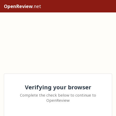
OpenReview
.net
Verifying your browser
Complete the check below to continue to
OpenReview