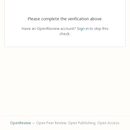
Please complete the verification above.
Have an OpenReview account?
Sign in
to skip this
check.
OpenReview
— Open Peer Review. Open Publishing. Open Access.