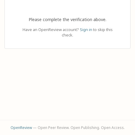
Please complete the verification above.
Have an OpenReview account?
Sign in
to skip this
check.
OpenReview
— Open Peer Review. Open Publishing. Open Access.