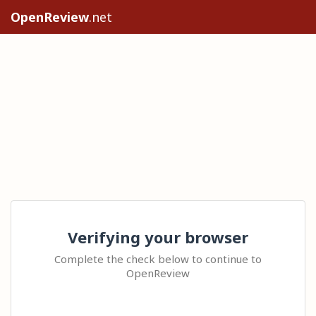
OpenReview
.net
Verifying your browser
Complete the check below to continue to
OpenReview