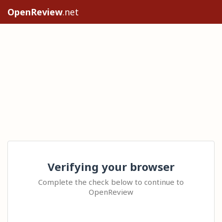
OpenReview
.net
Verifying your browser
Complete the check below to continue to
OpenReview