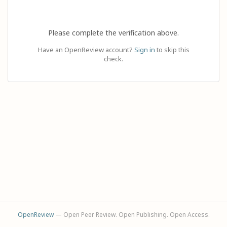
Please complete the verification above.
Have an OpenReview account?
Sign in
to skip this
check.
OpenReview
— Open Peer Review. Open Publishing. Open Access.