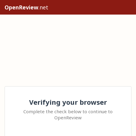
OpenReview
.net
Verifying your browser
Complete the check below to continue to
OpenReview