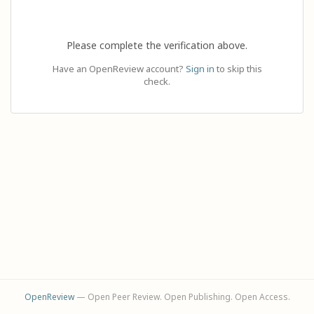
Please complete the verification above.
Have an OpenReview account?
Sign in
to skip this
check.
OpenReview
— Open Peer Review. Open Publishing. Open Access.