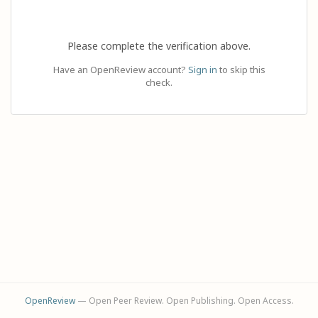
Please complete the verification above.
Have an OpenReview account?
Sign in
to skip this
check.
OpenReview
— Open Peer Review. Open Publishing. Open Access.