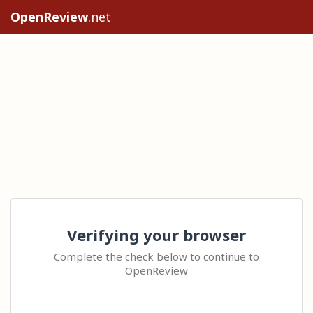
OpenReview
.net
Verifying your browser
Complete the check below to continue to
OpenReview