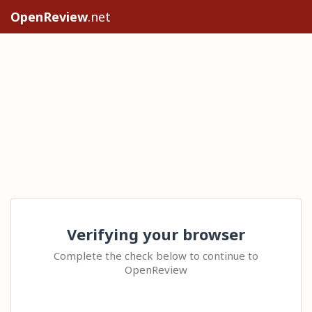
OpenReview
.net
Verifying your browser
Complete the check below to continue to
OpenReview