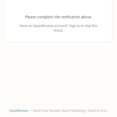
Please complete the verification above.
Have an OpenReview account?
Sign in
to skip this
check.
OpenReview
— Open Peer Review. Open Publishing. Open Access.