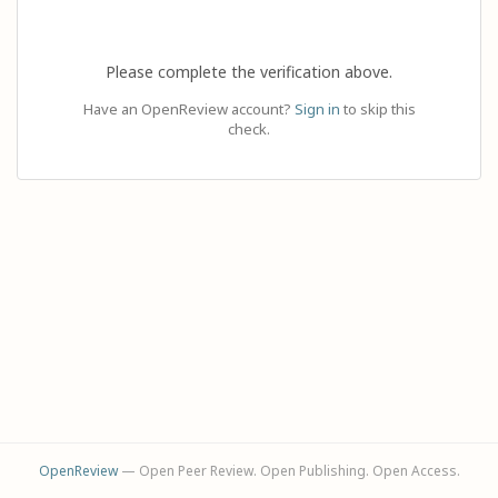
Please complete the verification above.
Have an OpenReview account?
Sign in
to skip this
check.
OpenReview
— Open Peer Review. Open Publishing. Open Access.