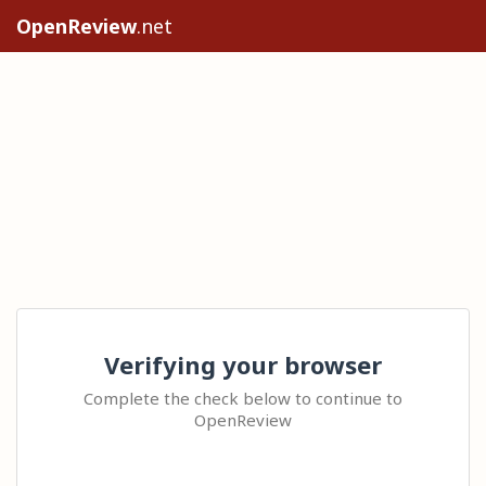
OpenReview
.net
Verifying your browser
Complete the check below to continue to
OpenReview