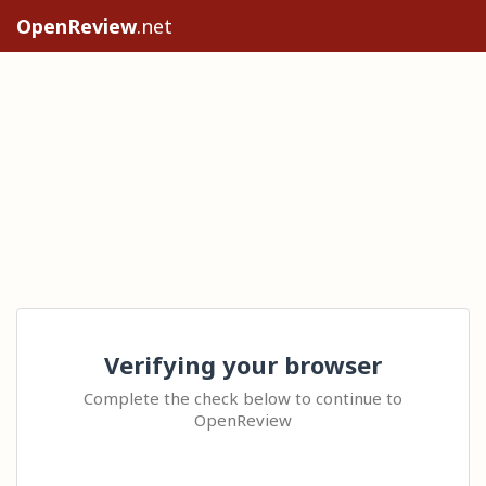
OpenReview
.net
Verifying your browser
Complete the check below to continue to
OpenReview