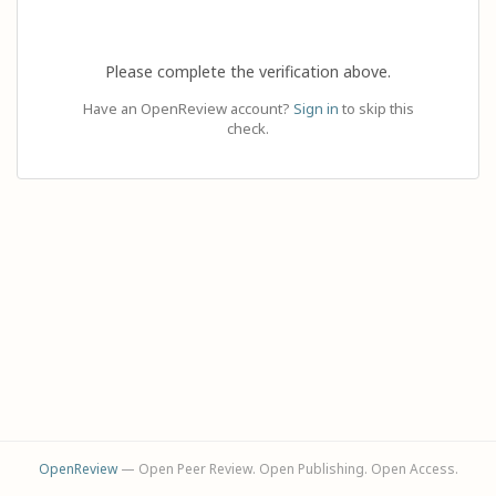
Please complete the verification above.
Have an OpenReview account?
Sign in
to skip this
check.
OpenReview
— Open Peer Review. Open Publishing. Open Access.