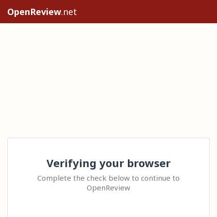
OpenReview
.net
Verifying your browser
Complete the check below to continue to
OpenReview