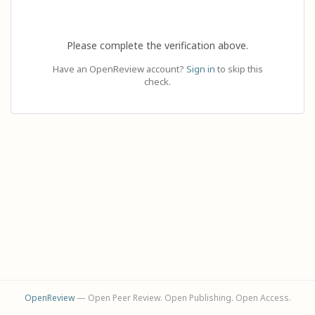
Please complete the verification above.
Have an OpenReview account?
Sign in
to skip this
check.
OpenReview
— Open Peer Review. Open Publishing. Open Access.