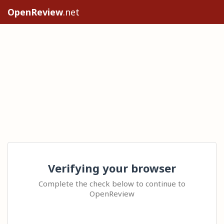
OpenReview
.net
Verifying your browser
Complete the check below to continue to
OpenReview