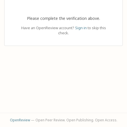
Please complete the verification above.
Have an OpenReview account?
Sign in
to skip this
check.
OpenReview
— Open Peer Review. Open Publishing. Open Access.