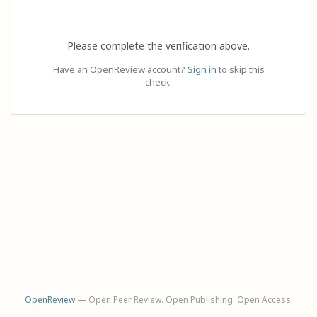
Please complete the verification above.
Have an OpenReview account?
Sign in
to skip this
check.
OpenReview
— Open Peer Review. Open Publishing. Open Access.