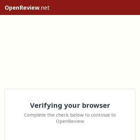
OpenReview
.net
Verifying your browser
Complete the check below to continue to
OpenReview