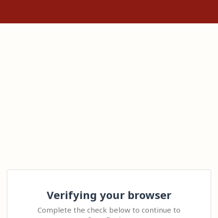
Verifying your browser
Complete the check below to continue to