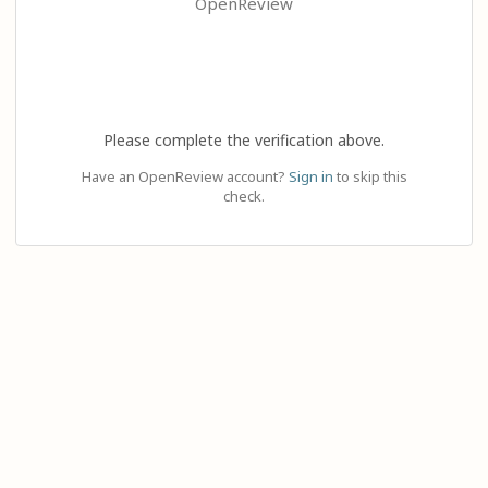
OpenReview
Please complete the verification above.
Have an OpenReview account?
Sign in
to skip this
check.