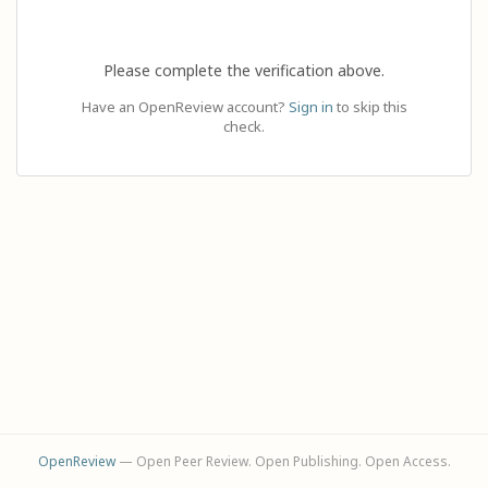
Please complete the verification above.
Have an OpenReview account?
Sign in
to skip this
check.
OpenReview
— Open Peer Review. Open Publishing. Open Access.