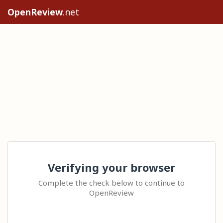
OpenReview
.net
Verifying your browser
Complete the check below to continue to
OpenReview