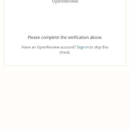
OpenReview
Please complete the verification above.
Have an OpenReview account?
Sign in
to skip this
check.