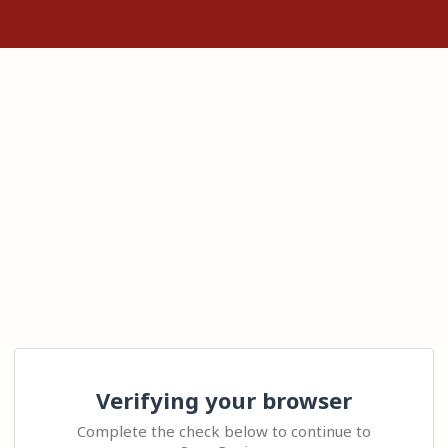
Verifying your browser
Complete the check below to continue to